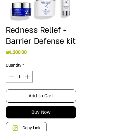
Redness Relief +
Barrier Defense kit
Price
₪1,200.00
Quantity
*
Add to Cart
Buy Now
Copy Link