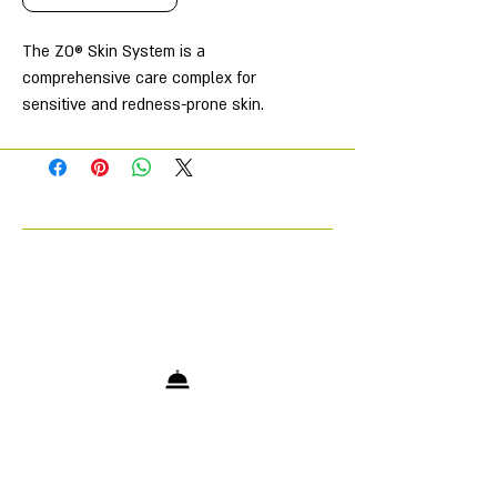
The ZO® Skin System is a
comprehensive care complex for
sensitive and redness-prone skin.
The foundation of this system is
Rozatrol® serum, which works in
multiple directions to soothe and
restore the skin.
The products in this complex help
restore skin to a more radiant and
healthy appearance, provide gentle
exfoliation to even out skin texture
and tone, and also help restore
moisture levels and support the
protective functions of the skin
barrier.
The set includes: Gentle Cleanser,
Exfoliating Polish, Oil Control Pads,