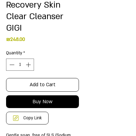
Recovery Skin
Clear Cleanser
GIGI
Price
₪248.00
Quantity
*
Add to Cart
Buy Now
Copy Link
Gentle soap, free of SLS (Sodium