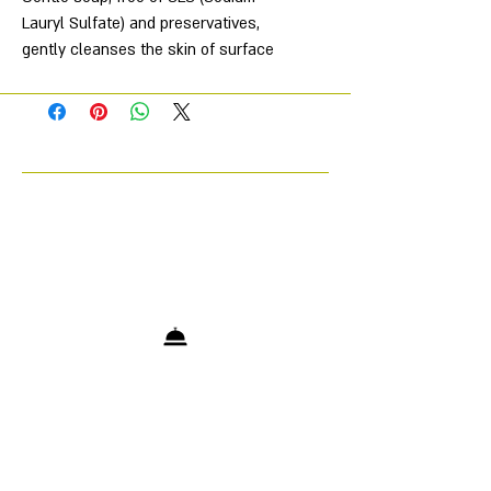
Lauryl Sulfate) and preservatives,
gently cleanses the skin of surface
impurities and makeup without
damaging the pH and skin barrier.
Soothes, softens, moisturizes and
prepares the skin for subsequent
care, provides deeper penetration of
the active ingredients of RECOVERY
products. And also reduces the risk
of unwanted side effects from
aggressive cosmetic procedures.
The high-tech formula contains
innovative components derived from
medicinal plants. Ideal for daily care.
No preservatives. No allergenic
fragrances.
Directions for use: Apply to damp
skin, massage and rinse with cool