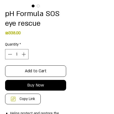
pH Formula SOS
eye rescue
Price
₪338.00
Quantity
*
Add to Cart
Buy Now
Copy Link
Helps protect and restore the