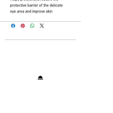
protective barrier of the delicate
eye area and improve skin
elasticity, tone and hydration.
Helps reduce the appearance of
fine lines and wrinkles.
Brightens, smoothes and
detoxifies the eye area resulting
in a reduction in the appearance
of dark circles.
SOS Eye Rescue is specially
formulated with a powerful complex
of active ingredients to improve the
appearance of the skin around the
eyes. Contains skin-identical barrier
lipids to strengthen the skin’s
protective barrier, improve elasticity
and hydration. Includes a unique
peptide complex to help reduce the