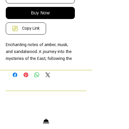
Buy Now
Copy Link
Enchanting notes of amber, musk,
and sandalwood. A journey into the
mysteries of the East, following the
paths of ancestral beauty rituals. A
subtle and captivating perfume that
will transport you to the captivating
universe of La Sultane de Saba.