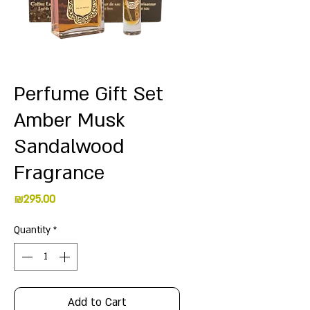
Perfume Gift Set
Amber Musk
Sandalwood
Fragrance
Price
₪295.00
Quantity
*
Add to Cart