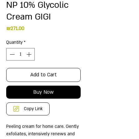
NP 10% Glycolic
Cream GIGI
Price
₪271.00
Quantity
*
Add to Cart
Buy Now
Copy Link
Peeling cream for home care. Gently
exfoliates, intensively renews and