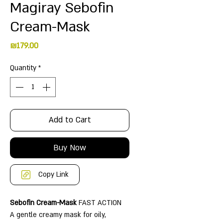
Magiray Sebofin
Cream-Mask
Price
₪179.00
Quantity
*
Add to Cart
Buy Now
Copy Link
Sebofin Cream-Mask
FAST ACTION
A gentle creamy mask for oily,