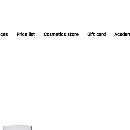
ices
Price list
Cosmetics store
Gift card
Acade