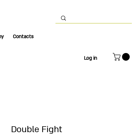
my
Contacts
Log in
Double Fight