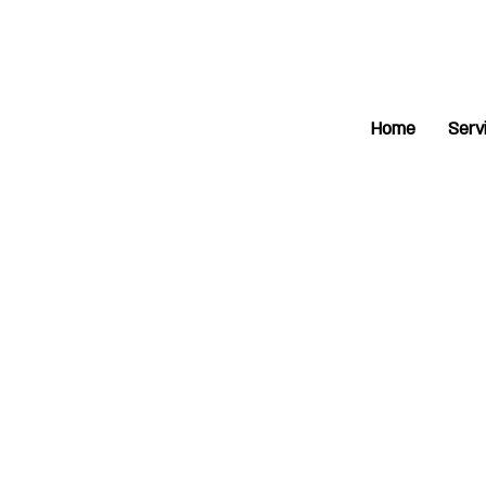
Home
Serv