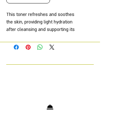
This toner refreshes and soothes
the skin, providing light hydration
after cleansing and supporting its
protective barrier function. It's
especially beneficial for sensitive
and weakened skin, as it helps
restore its natural firmness and
prevent irritation.
The toner was named one of the
best skincare products by Women's
Health magazine, highlighting its
effectiveness and quality. It contains
a blend of moisturizing ingredients
such as sodium hyaluronate, sodium
PCA, and panthenol, which help
retain and replenish moisture in the
skin, promoting a healthy, well-