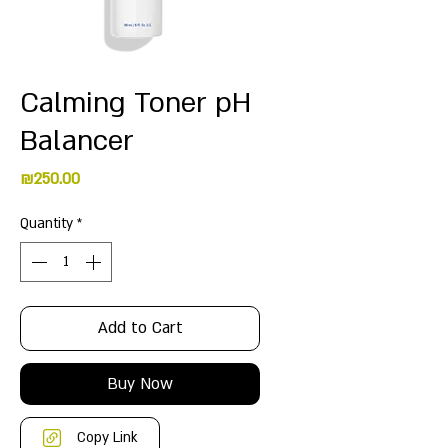
Calming Toner pH
Balancer
Price
₪250.00
Quantity
*
Add to Cart
Buy Now
Copy Link