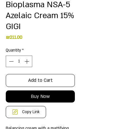
Bioplasma NSA-5
Azelaic Cream 15%
GIGI
Price
₪211.00
Quantity
*
Add to Cart
Buy Now
Copy Link
Balancing cream with a mattifying