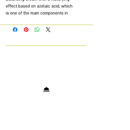
effect based on azelaic acid, which
is one of the main components in
acne treatment, regulates sebum
secretion, eliminates oily shine,
neutralizes the action of acne
bacteria, cleanses pores, also
neutralizes the harmful effects of UV
rays on the skin, evens out skin tone.
Directions for use: apply to face with
massage movements, do not rinse.
Use in evening care.