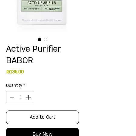
Active Purifier
BABOR
Price
₪135.00
Quantity
*
Add to Cart
Buy Now