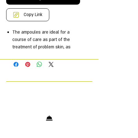
Copy Link
The ampoules are ideal for a
course of care as part of the
treatment of problem skin, as
well as an SOS product for
eliminating local micro-
inflammations in oily and
combination skin.
Reduces the number of
pimples/acne.
Reduces the severity of acne
breakouts.
Suppress the growth of
pathogenic bacterial and fungal
flora.
Removes excess shine and