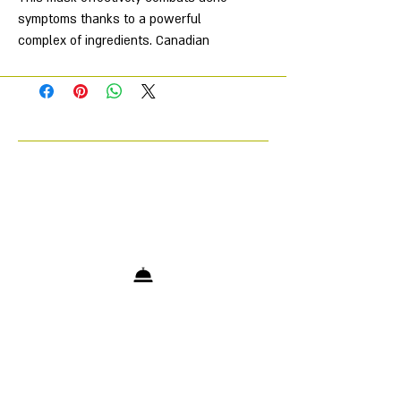
symptoms thanks to a powerful
complex of ingredients. Canadian
fireweed extract, tea tree oil and
vitamin E have antibacterial and anti-
inflammatory properties, soothe and
restore the skin, accelerating
healing. An improved form of vitamin
A normalizes the sebaceous glands
and stimulates cell renewal without
causing irritation. Biomimetic peptide
Tripeptide-1 activates tissue
regeneration and prevents
pigmentation. The mask has a
bactericidal, anti-inflammatory and
lightening effect, and the vitamin F
complex strengthens the skin's
protective barrier.
Directions for use: use 1-2 times a