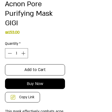
Acnon Pore
Purifying Mask
GIGI
Price
₪153.00
Quantity
*
Add to Cart
Buy Now
Copy Link
This mask effectively combats acne