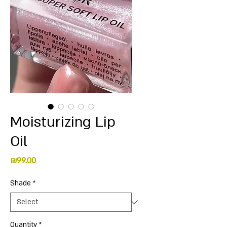
Moisturizing Lip
Oil
Price
₪99.00
Shade
*
Quantity
*