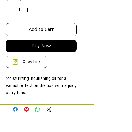
Add to Cart
Buy Now
Copy Link
Moisturizing, nourishing oil for a
varnish effect on the lips with a juicy
berry tone.
Combines the properties of shine
and caring balm;
gives lips velvety tenderness,
softness and ultra-shine.
Thanks to its low-pigment formula,