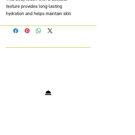
texture provides long-lasting
hydration and helps maintain skin
comfort. It absorbs quickly without
leaving a sticky feeling, softening
and nourishing the skin, leaving it
smoother and more nourished.
Characteristics
Aroma
—
Amber Musk Santal
Volume, ml