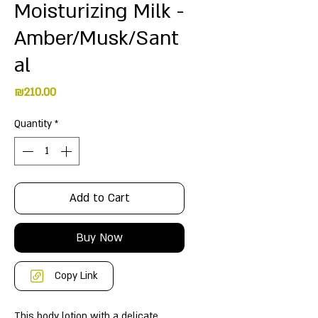
Moisturizing Milk -
Amber/Musk/Sant
al
Price
₪210.00
Quantity
*
Add to Cart
Buy Now
Copy Link
This body lotion with a delicate