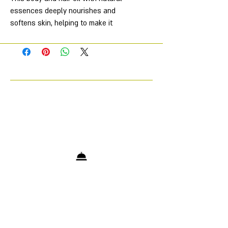
essences deeply nourishes and
softens skin, helping to make it
smoother and silkier. It's also
suitable for hair care, leaving it soft
and shiny. Its exquisite fragrance
leaves a subtle, long-lasting scent
on the skin. Suitable for all skin
types.
Characteristics
Aroma
—
Amber Musk Santal