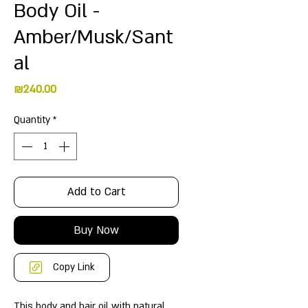
Body Oil -
Amber/Musk/Sant
al
Price
₪240.00
Quantity
*
Add to Cart
Buy Now
Copy Link
This body and hair oil with natural